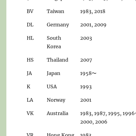
BV
Taiwan
1983, 2018
DL
Germany
2001, 2009
HL
South
2003
Korea
HS
Thailand
2007
JA
Japan
1958〜
K
USA
1993
LA
Norway
2001
VK
Australia
1983, 1987, 1995, 199
2000, 2006
VR
Hong Kong
1983