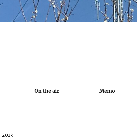
On the air
Memo
, 2013