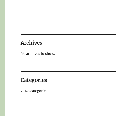
Archives
No archives to show.
Categories
No categories