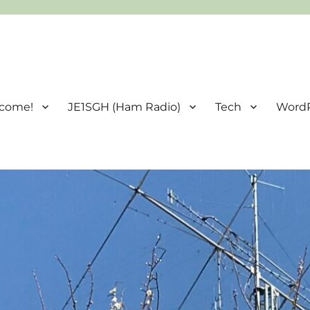
come!
JE1SGH (Ham Radio)
Tech
Word