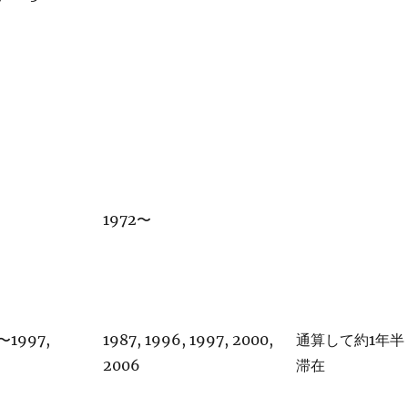
1972〜
6〜1997,
1987, 1996, 1997, 2000,
通算して約1年半
2006
滞在