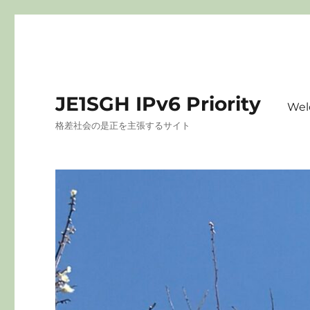
JE1SGH IPv6 Priority
Wel
格差社会の是正を主張するサイト