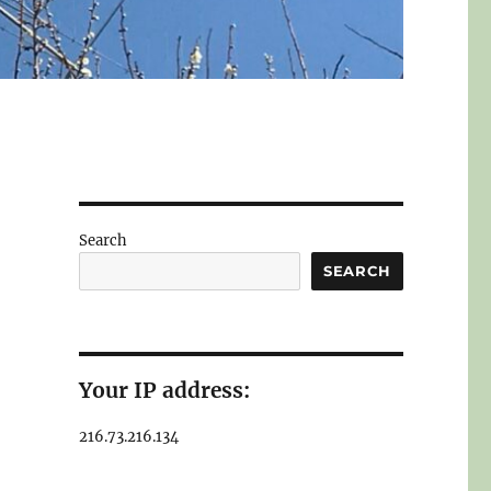
Search
SEARCH
Your IP address:
216.73.216.134