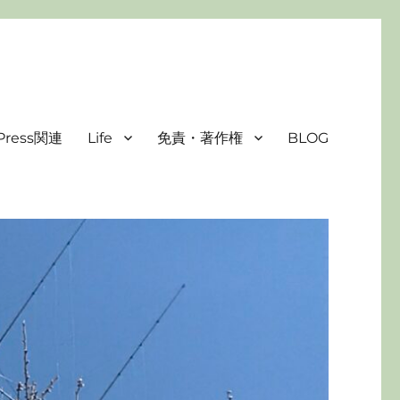
Press関連
Life
免責・著作権
BLOG