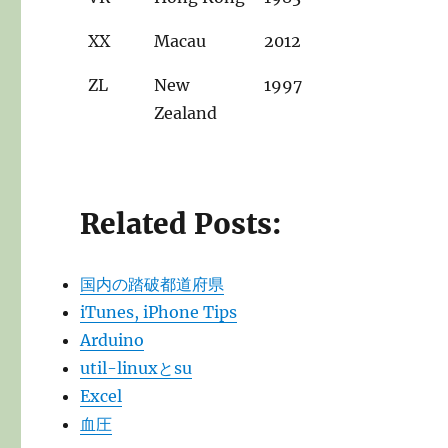
XX
Macau
2012
ZL
New
1997
Zealand
Related Posts:
国内の踏破都道府県
iTunes, iPhone Tips
Arduino
util-linuxとsu
Excel
血圧