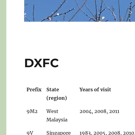
DXFC
Prefix
State
Years of visit
(region)
9M2
West
2004, 2008, 2011
Malaysia
9V
Singapore
1983, 2005, 2008, 2010